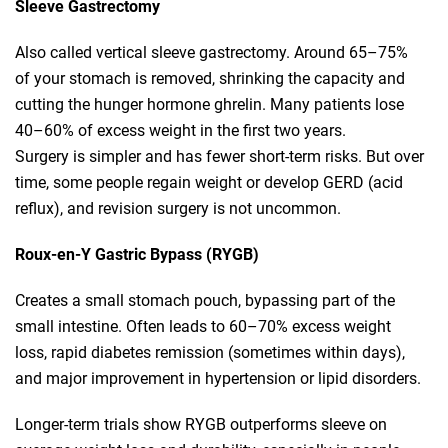
Sleeve Gastrectomy
Also called vertical sleeve gastrectomy. Around 65–75%
of your stomach is removed, shrinking the capacity and
cutting the hunger hormone ghrelin. Many patients lose
40–60% of excess weight in the first two years.
Surgery is simpler and has fewer short‑term risks. But over
time, some people regain weight or develop GERD (acid
reflux), and revision surgery is not uncommon.
Roux‑en‑Y Gastric Bypass (RYGB)
Creates a small stomach pouch, bypassing part of the
small intestine. Often leads to 60–70% excess weight
loss, rapid diabetes remission (sometimes within days),
and major improvement in hypertension or lipid disorders.
Longer‑term trials show RYGB outperforms sleeve on