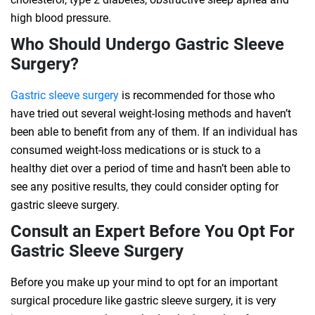
high blood pressure.
Who Should Undergo Gastric Sleeve
Surgery?
Gastric sleeve surgery
is recommended for those who
have tried out several weight-losing methods and haven’t
been able to benefit from any of them. If an individual has
consumed weight-loss medications or is stuck to a
healthy diet over a period of time and hasn’t been able to
see any positive results, they could consider opting for
gastric sleeve surgery.
Consult an Expert Before You Opt For
Gastric Sleeve Surgery
Before you make up your mind to opt for an important
surgical procedure like gastric sleeve surgery, it is very