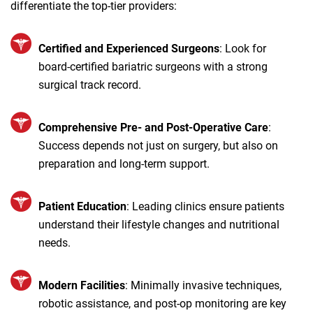
differentiate the top-tier providers:
Certified and Experienced Surgeons
: Look for
board-certified bariatric surgeons with a strong
surgical track record.
Comprehensive Pre- and Post-Operative Care
:
Success depends not just on surgery, but also on
preparation and long-term support.
Patient Education
: Leading clinics ensure patients
understand their lifestyle changes and nutritional
needs.
Modern Facilities
: Minimally invasive techniques,
robotic assistance, and post-op monitoring are key