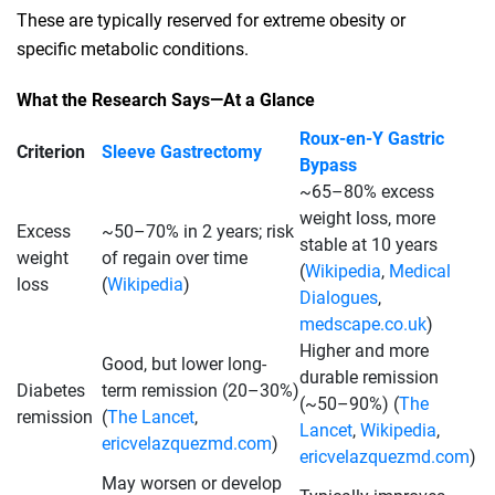
These are typically reserved for extreme obesity or
specific metabolic conditions.
What the Research Says—At a Glance
Roux‑en‑Y Gastric
Criterion
Sleeve Gastrectomy
Bypass
~65–80% excess
weight loss, more
Excess
~50–70% in 2 years; risk
stable at 10 years
weight
of regain over time
(
Wikipedia
,
Medical
loss
(
Wikipedia
)
Dialogues
,
medscape.co.uk
)
Higher and more
Good, but lower long-
durable remission
Diabetes
term remission (20–30%)
(~50–90%) (
The
remission
(
The Lancet
,
Lancet
,
Wikipedia
,
ericvelazquezmd.com
)
ericvelazquezmd.com
)
May worsen or develop