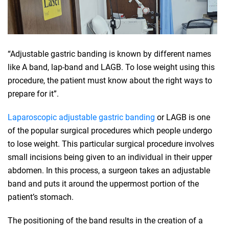
“Adjustable gastric banding is known by different names
like A band, lap-band and LAGB. To lose weight using this
procedure, the patient must know about the right ways to
prepare for it”.
Laparoscopic adjustable gastric banding
or LAGB is one
of the popular surgical procedures which people undergo
to lose weight. This particular surgical procedure involves
small incisions being given to an individual in their upper
abdomen. In this process, a surgeon takes an adjustable
band and puts it around the uppermost portion of the
patient’s stomach.
The positioning of the band results in the creation of a