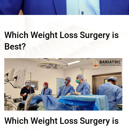
Which Weight Loss Surgery is
Best?
Which Weight Loss Surgery is