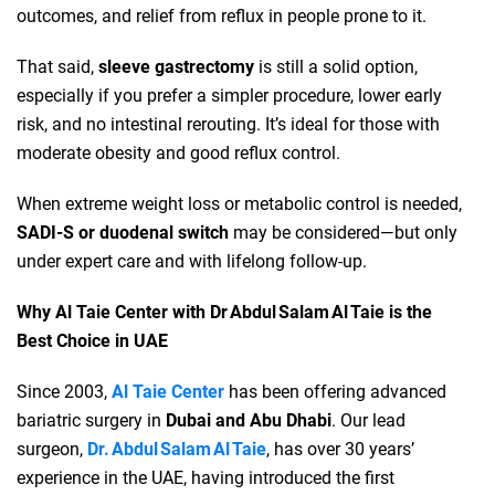
outcomes, and relief from reflux in people prone to it.
That said,
sleeve gastrectomy
is still a solid option,
especially if you prefer a simpler procedure, lower early
risk, and no intestinal rerouting. It’s ideal for those with
moderate obesity and good reflux control.
When extreme weight loss or metabolic control is needed,
SADI‑S or duodenal switch
may be considered—but only
under expert care and with lifelong follow‑up.
Why Al Taie Center with Dr Abdul Salam Al Taie is the
Best Choice in UAE
Since 2003,
Al Taie Center
has been offering advanced
bariatric surgery in
Dubai and Abu Dhabi
. Our lead
surgeon,
Dr. Abdul Salam Al Taie
, has over 30 years’
experience in the UAE, having introduced the first