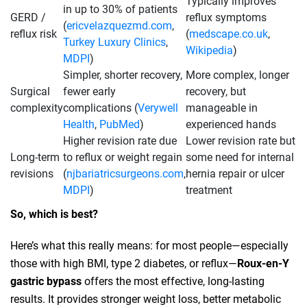
Typically improves
in up to 30% of patients
GERD /
reflux symptoms
(
ericvelazquezmd.com
,
reflux risk
(
medscape.co.uk
,
Turkey Luxury Clinics
,
Wikipedia
)
MDPI
)
Simpler, shorter recovery,
More complex, longer
Surgical
fewer early
recovery, but
complexity
complications (
Verywell
manageable in
Health
,
PubMed
)
experienced hands
Higher revision rate due
Lower revision rate but
Long‑term
to reflux or weight regain
some need for internal
revisions
(
njbariatricsurgeons.com
,
hernia repair or ulcer
MDPI
)
treatment
So, which is best?
Here’s what this really means: for most people—especially
those with high BMI, type 2 diabetes, or reflux—
Roux‑en‑Y
gastric bypass
offers the most effective, long-lasting
results. It provides stronger weight loss, better metabolic