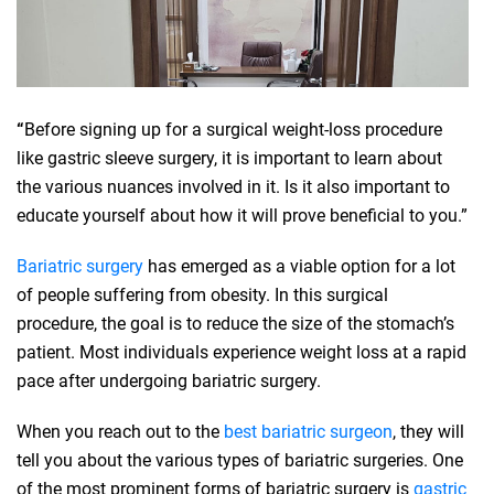
“
Before signing up for a surgical weight-loss procedure
like gastric sleeve surgery, it is important to learn about
the various nuances involved in it. Is it also important to
educate yourself about how it will prove beneficial to you.”
Bariatric surgery
has emerged as a viable option for a lot
of people suffering from obesity. In this surgical
procedure, the goal is to reduce the size of the stomach’s
patient. Most individuals experience weight loss at a rapid
pace after undergoing bariatric surgery.
When you reach out to the
best bariatric surgeon
, they will
tell you about the various types of bariatric surgeries. One
of the most prominent forms of bariatric surgery is
gastric