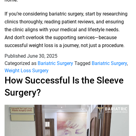
If you’re considering bariatric surgery, start by researching
clinics thoroughly, reading patient reviews, and ensuring
the clinic aligns with your medical and lifestyle needs.
And don’t overlook the supporting services—because
successful weight loss is a journey, not just a procedure.
Published
June 30, 2025
Categorized as
Bariatric Surgery
Tagged
Bariatric Surgery
,
Weight Loss Surgery
How Successful Is the Sleeve
Surgery?