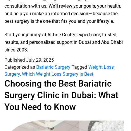
consultation with us. We’ll review your goals, your health,
and help you make an informed decision – because the
best surgery is the one that fits you and your lifestyle.
Start your journey at Al Taie Center: expert care, trusted
results, and personalized support in Dubai and Abu Dhabi
since 2003.
Published
July 29, 2025
Categorized as
Bariatric Surgery
Tagged
Weight Loss
Surgery
,
Which Weight Loss Surgery is Best
Choosing the Best Bariatric
Surgery Clinic in Dubai: What
You Need to Know