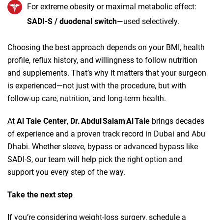
For extreme obesity or maximal metabolic effect:
SADI‑S / duodenal switch
—used selectively.
Choosing the best approach depends on your BMI, health
profile, reflux history, and willingness to follow nutrition
and supplements. That’s why it matters that your surgeon
is experienced—not just with the procedure, but with
follow‑up care, nutrition, and long‑term health.
At
Al Taie Center
,
Dr. Abdul Salam Al Taie
brings decades
of experience and a proven track record in Dubai and Abu
Dhabi. Whether sleeve, bypass or advanced bypass like
SADI‑S, our team will help pick the right option and
support you every step of the way.
Take the next step
If you’re considering weight‑loss surgery, schedule a