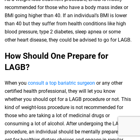
recommended for those who have a body mass index or
BMI going higher than 40. If an individual’s BMI is lower
than 40 but they suffer from health conditions like high
blood pressure, type 2 diabetes, sleep apnea or some
other heart disease, they could be advised to go for LAGB.
How Should One Prepare for
LAGB?
When you
consult a top bariatric surgeon
or any other
certified health professional, they will let you know
whether you should opt for a LAGB procedure or not. This
kind of weight-loss procedure is not recommended for
those who are taking a lot of medicinal drugs or
consuming a lot of alcohol. After undergoing the LAGB
procedure, an individual should be mentally prepared to
opt for healthier dietary choices and engage in regular