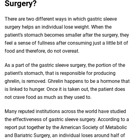
Surgery?
There are two different ways in which gastric sleeve
surgery helps an individual lose weight. When the
patient’s stomach becomes smaller after the surgery, they
feel a sense of fullness after consuming just a little bit of
food and therefore, do not overeat.
As a part of the gastric sleeve surgery, the portion of the
patient’s stomach, that is responsible for producing
ghrelin, is removed. Ghrelin happens to be a hormone that
is linked to hunger. Once it is taken out, the patient does
not crave food as much as they used to.
Many reputed institutions across the world have studied
the effectiveness of gastric sleeve surgery. According to a
report put together by the American Society of Metabolic
and Bariatric Surgery, an individual loses around half of