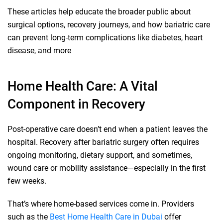
These articles help educate the broader public about
surgical options, recovery journeys, and how bariatric care
can prevent long-term complications like diabetes, heart
disease, and more
Home Health Care: A Vital
Component in Recovery
Post-operative care doesn’t end when a patient leaves the
hospital. Recovery after bariatric surgery often requires
ongoing monitoring, dietary support, and sometimes,
wound care or mobility assistance—especially in the first
few weeks.
That’s where home-based services come in. Providers
such as the
Best Home Health Care in Dubai
offer