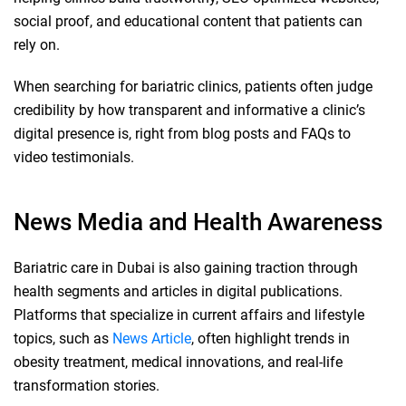
social proof, and educational content that patients can
rely on.
When searching for bariatric clinics, patients often judge
credibility by how transparent and informative a clinic’s
digital presence is, right from blog posts and FAQs to
video testimonials.
News Media and Health Awareness
Bariatric care in Dubai is also gaining traction through
health segments and articles in digital publications.
Platforms that specialize in current affairs and lifestyle
topics, such as
News Article
, often highlight trends in
obesity treatment, medical innovations, and real-life
transformation stories.