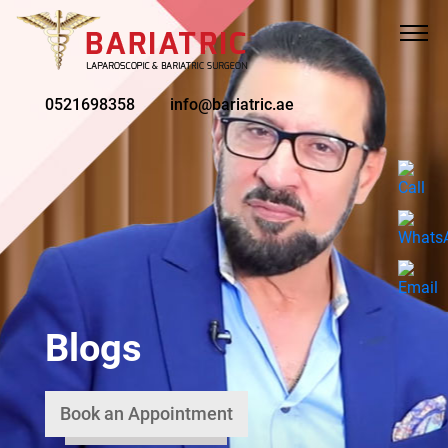
0521698358
info@bariatric.ae
Blogs
Book an Appointment