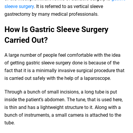
sleeve surgery
. It is referred to as vertical sleeve
gastrectomy by many medical professionals.
How Is Gastric Sleeve Surgery
Carried Out?
A large number of people feel comfortable with the idea
of getting gastric sleeve surgery done is because of the
fact that it is a minimally invasive surgical procedure that
is carried out safely with the help of a laparoscope.
Through a bunch of small incisions, a long tube is put
inside the patient’s abdomen. The tune, that is used here,
is thin and has a lightweight structure to it. Along with a
bunch of instruments, a small camera is attached to the
tube.