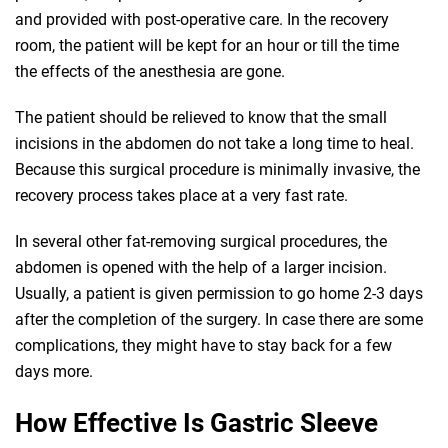
and provided with post-operative care. In the recovery
room, the patient will be kept for an hour or till the time
the effects of the anesthesia are gone.
The patient should be relieved to know that the small
incisions in the abdomen do not take a long time to heal.
Because this surgical procedure is minimally invasive, the
recovery process takes place at a very fast rate.
In several other fat-removing surgical procedures, the
abdomen is opened with the help of a larger incision.
Usually, a patient is given permission to go home 2-3 days
after the completion of the surgery. In case there are some
complications, they might have to stay back for a few
days more.
How Effective Is Gastric Sleeve