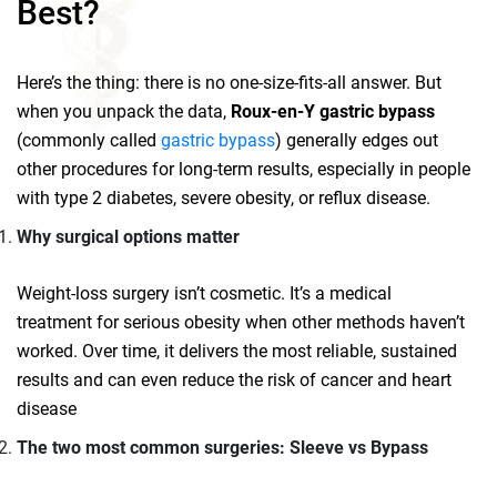
Best?
Here’s the thing: there is no one-size-fits-all answer. But
when you unpack the data,
Roux‑en‑Y gastric bypass
(commonly called
gastric bypass
) generally edges out
other procedures for long‑term results, especially in people
with type 2 diabetes, severe obesity, or reflux disease.
Why surgical options matter
Weight‑loss surgery isn’t cosmetic. It’s a medical
treatment for serious obesity when other methods haven’t
worked. Over time, it delivers the most reliable, sustained
results and can even reduce the risk of cancer and heart
disease
The two most common surgeries: Sleeve vs Bypass