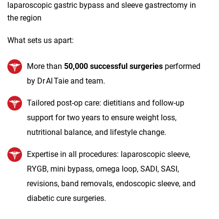
laparoscopic gastric bypass and sleeve gastrectomy in
the region
What sets us apart:
More than
50,000 successful surgeries
performed
by Dr Al Taie and team.
Tailored post‑op care: dietitians and follow‑up
support for two years to ensure weight loss,
nutritional balance, and lifestyle change.
Expertise in all procedures: laparoscopic sleeve,
RYGB, mini bypass, omega loop, SADI, SASI,
revisions, band removals, endoscopic sleeve, and
diabetic cure surgeries.