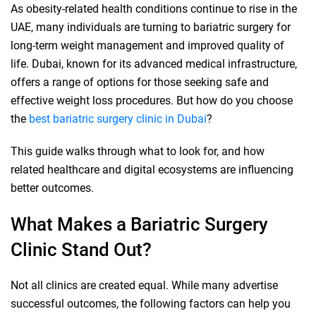
As obesity-related health conditions continue to rise in the
UAE, many individuals are turning to bariatric surgery for
long-term weight management and improved quality of
life. Dubai, known for its advanced medical infrastructure,
offers a range of options for those seeking safe and
effective weight loss procedures. But how do you choose
the
best bariatric surgery clinic in Dubai
?
This guide walks through what to look for, and how
related healthcare and digital ecosystems are influencing
better outcomes.
What Makes a Bariatric Surgery
Clinic Stand Out?
Not all clinics are created equal. While many advertise
successful outcomes, the following factors can help you