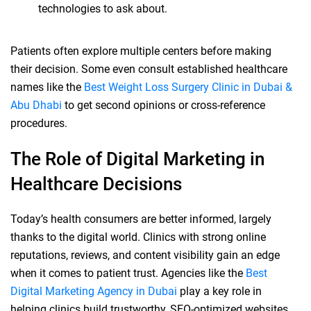
technologies to ask about.
Patients often explore multiple centers before making
their decision. Some even consult established healthcare
names like the
Best Weight Loss Surgery Clinic in Dubai &
Abu Dhabi
to get second opinions or cross-reference
procedures.
The Role of Digital Marketing in
Healthcare Decisions
Today’s health consumers are better informed, largely
thanks to the digital world. Clinics with strong online
reputations, reviews, and content visibility gain an edge
when it comes to patient trust. Agencies like the
Best
Digital Marketing Agency in Dubai
play a key role in
helping clinics build trustworthy, SEO-optimized websites,