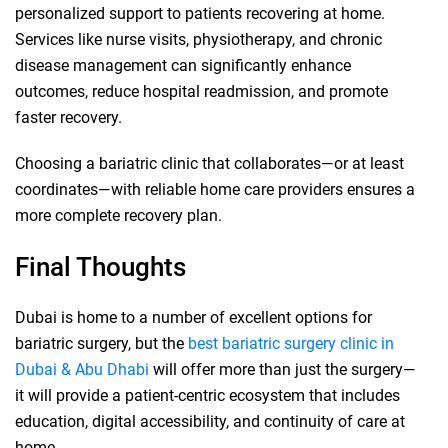
personalized support to patients recovering at home.
Services like nurse visits, physiotherapy, and chronic
disease management can significantly enhance
outcomes, reduce hospital readmission, and promote
faster recovery.
Choosing a bariatric clinic that collaborates—or at least
coordinates—with reliable home care providers ensures a
more complete recovery plan.
Final Thoughts
Dubai is home to a number of excellent options for
bariatric surgery, but the
best bariatric surgery clinic in
Dubai & Abu Dhabi
will offer more than just the surgery—
it will provide a patient-centric ecosystem that includes
education, digital accessibility, and continuity of care at
home.