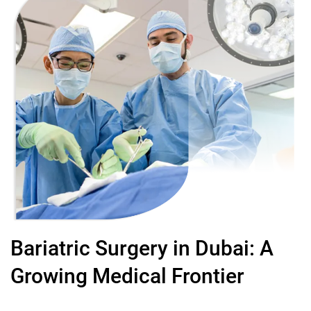
Bariatric Surgery in Dubai: A
Growing Medical Frontier