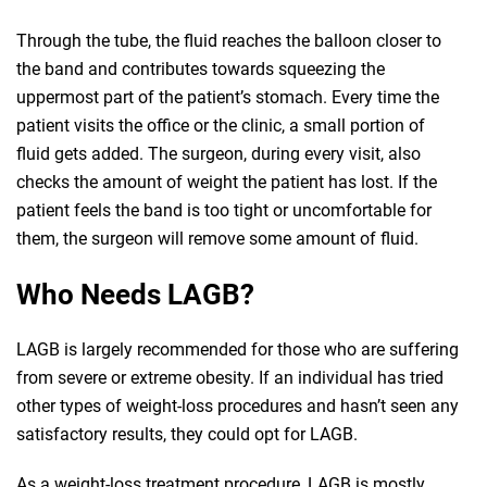
Through the tube, the fluid reaches the balloon closer to
the band and contributes towards squeezing the
uppermost part of the patient’s stomach. Every time the
patient visits the office or the clinic, a small portion of
fluid gets added. The surgeon, during every visit, also
checks the amount of weight the patient has lost. If the
patient feels the band is too tight or uncomfortable for
them, the surgeon will remove some amount of fluid.
Who Needs LAGB?
LAGB is largely recommended for those who are suffering
from severe or extreme obesity. If an individual has tried
other types of weight-loss procedures and hasn’t seen any
satisfactory results, they could opt for LAGB.
As a weight-loss treatment procedure, LAGB is mostly