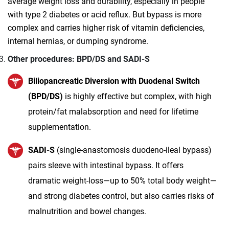
average weight loss and durability, especially in people
with type 2 diabetes or acid reflux. But bypass is more
complex and carries higher risk of vitamin deficiencies,
internal hernias, or dumping syndrome.
Other procedures: BPD/DS and SADI‑S
Biliopancreatic Diversion with Duodenal Switch
(BPD/DS)
is highly effective but complex, with high
protein/fat malabsorption and need for lifetime
supplementation.
SADI‑S
(single-anastomosis duodeno‑ileal bypass)
pairs sleeve with intestinal bypass. It offers
dramatic weight‑loss—up to 50% total body weight—
and strong diabetes control, but also carries risks of
malnutrition and bowel changes.