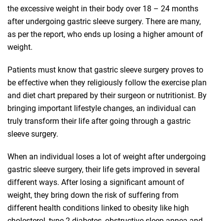
the excessive weight in their body over 18 – 24 months
after undergoing gastric sleeve surgery. There are many,
as per the report, who ends up losing a higher amount of
weight.
Patients must know that gastric sleeve surgery proves to
be effective when they religiously follow the exercise plan
and diet chart prepared by their surgeon or nutritionist. By
bringing important lifestyle changes, an individual can
truly transform their life after going through a gastric
sleeve surgery.
When an individual loses a lot of weight after undergoing
gastric sleeve surgery, their life gets improved in several
different ways. After losing a significant amount of
weight, they bring down the risk of suffering from
different health conditions linked to obesity like high
cholesterol, type 2 diabetes, obstructive sleep apnea and