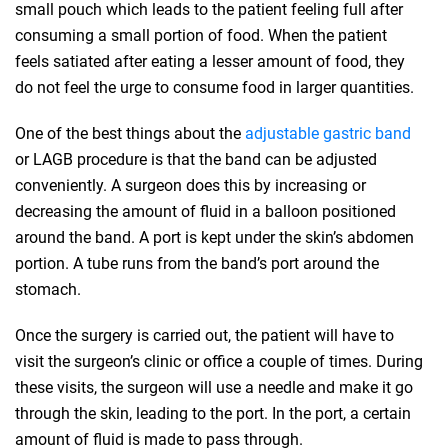
small pouch which leads to the patient feeling full after
consuming a small portion of food. When the patient
feels satiated after eating a lesser amount of food, they
do not feel the urge to consume food in larger quantities.
One of the best things about the
adjustable gastric band
or LAGB procedure is that the band can be adjusted
conveniently. A surgeon does this by increasing or
decreasing the amount of fluid in a balloon positioned
around the band. A port is kept under the skin’s abdomen
portion. A tube runs from the band’s port around the
stomach.
Once the surgery is carried out, the patient will have to
visit the surgeon’s clinic or office a couple of times. During
these visits, the surgeon will use a needle and make it go
through the skin, leading to the port. In the port, a certain
amount of fluid is made to pass through.