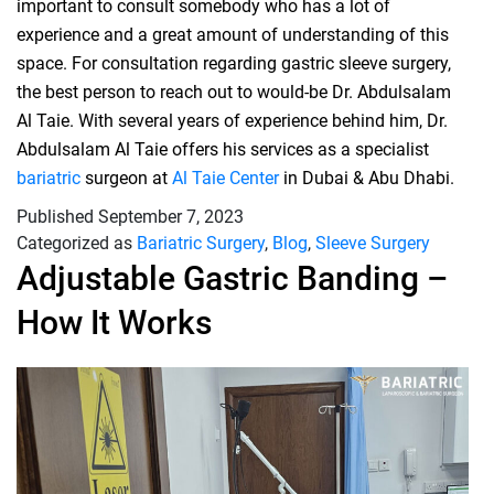
important to consult somebody who has a lot of
experience and a great amount of understanding of this
space. For consultation regarding gastric sleeve surgery,
the best person to reach out to would-be Dr. Abdulsalam
Al Taie. With several years of experience behind him, Dr.
Abdulsalam Al Taie offers his services as a specialist
bariatric
surgeon at
Al Taie Center
in Dubai & Abu Dhabi.
Published
September 7, 2023
Categorized as
Bariatric Surgery
,
Blog
,
Sleeve Surgery
Adjustable Gastric Banding –
How It Works