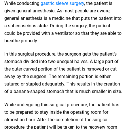
While conducting
gastric sleeve surgery
, the patient is
given general anesthesia. As most people are aware,
general anesthesia is a medicine that puts the patient into
a subconscious state. During the surgery, the patient
could be provided with a ventilator so that they are able to
breathe properly.
In this surgical procedure, the surgeon gets the patient’s
stomach divided into two unequal halves. A large part of
the outer curved portion of the patient is removed or cut
away by the surgeon. The remaining portion is either
sutured or stapled adequately. This results in the creation
of a banana-shaped stomach that is much smaller in size.
While undergoing this surgical procedure, the patient has
to be prepared to stay inside the operating room for
almost an hour. After the completion of the surgical
procedure, the patient will be taken to the recovery room