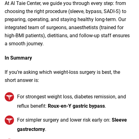
At Al Taie Center, we guide you through every step: from
choosing the right procedure (sleeve, bypass, SADI‑S) to
preparing, operating, and staying healthy long‑term. Our
integrated team of surgeons, anaesthetists (trained for
high‑BMI patients), dietitians, and follow‑up staff ensures
a smooth journey.
In Summary
If you’re asking which weight‑loss surgery is best, the
short answer is:
For strongest weight loss, diabetes remission, and
reflux benefit:
Roux‑en‑Y gastric bypass
.
For simpler surgery and lower risk early on:
Sleeve
gastrectomy
.