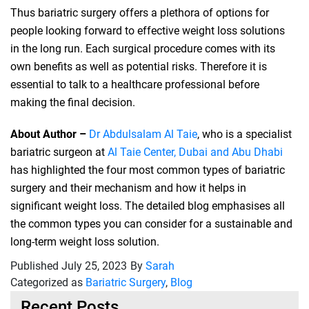
Thus bariatric surgery offers a plethora of options for
people looking forward to effective weight loss solutions
in the long run. Each surgical procedure comes with its
own benefits as well as potential risks. Therefore it is
essential to talk to a healthcare professional before
making the final decision.
About Author –
Dr Abdulsalam Al Taie
, who is a specialist
bariatric surgeon at
Al Taie Center, Dubai and Abu Dhabi
has highlighted the four most common types of bariatric
surgery and their mechanism and how it helps in
significant weight loss. The detailed blog emphasises all
the common types you can consider for a sustainable and
long-term weight loss solution.
Published
July 25, 2023
By
Sarah
Categorized as
Bariatric Surgery
,
Blog
Recent Posts