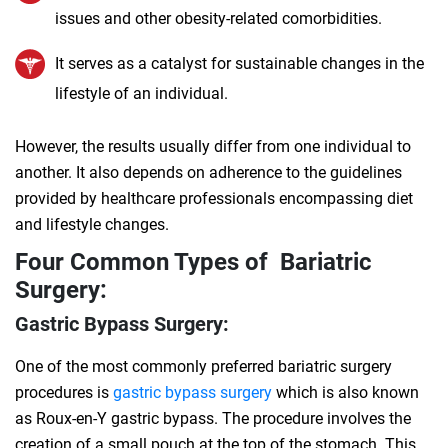
issues and other obesity-related comorbidities.
It serves as a catalyst for sustainable changes in the
lifestyle of an individual.
However, the results usually differ from one individual to
another. It also depends on adherence to the guidelines
provided by healthcare professionals encompassing diet
and lifestyle changes.
Four Common Types of Bariatric
Surgery:
Gastric Bypass Surgery:
One of the most commonly preferred bariatric surgery
procedures is
gastric bypass surgery
which is also known
as Roux-en-Y gastric bypass. The procedure involves the
creation of a small pouch at the top of the stomach. This