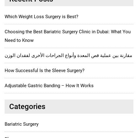
Which Weight Loss Surgery is Best?
Choosing the Best Bariatric Surgery Clinic in Dubai: What You
Need to Know
مقارنة بين عملية قص المعدة وأنواع الجراحات الأخرى لفقدان الوزن
How Successful Is the Sleeve Surgery?
Adjustable Gastric Banding – How It Works
Categories
Bariatric Surgery