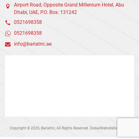
Airport Road, Opposite Grand Millenium Hotel, Abu
Dhabi, UAE, P.O. Box: 131242
0521698358
0521698358
info@bariatric.ae
Copyright © 2023, Bariatric, All Rights Reserved. DubaiWebsiteDesign.ae