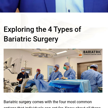
Exploring the 4 Types of
Bariatric Surgery
Bariatric surgery comes with the four most common