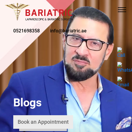
0521698358
info@bariatric.ae
Blogs
Book an Appointment