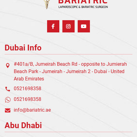
Dubai Info
#401a/B, Jumeirah Beach Rd - opposite to Jumierah
Beach Park - Jumeirah - Jumeirah 2 - Dubai - United
Arab Emirates
0521698358
0521698358
info@bariatric.ae
Abu Dhabi