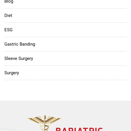
Blog
Diet
ESG
Gastric Banding
Sleeve Surgery
Surgery