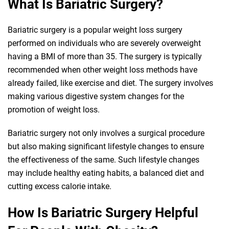
What Is Bariatric Surgery?
Bariatric surgery is a popular weight loss surgery
performed on individuals who are severely overweight
having a BMI of more than 35. The surgery is typically
recommended when other weight loss methods have
already failed, like exercise and diet. The surgery involves
making various digestive system changes for the
promotion of weight loss.
Bariatric surgery not only involves a surgical procedure
but also making significant lifestyle changes to ensure
the effectiveness of the same. Such lifestyle changes
may include healthy eating habits, a balanced diet and
cutting excess calorie intake.
How Is Bariatric Surgery Helpful