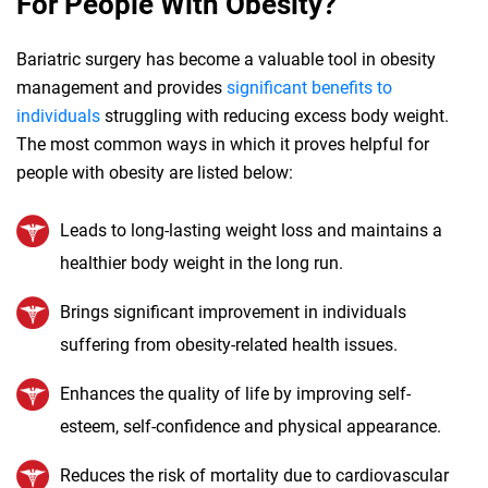
For People With Obesity?
Bariatric surgery has become a valuable tool in obesity
management and provides
significant benefits to
individuals
struggling with reducing excess body weight.
The most common ways in which it proves helpful for
people with obesity are listed below:
Leads to long-lasting weight loss and maintains a
healthier body weight in the long run.
Brings significant improvement in individuals
suffering from obesity-related health issues.
Enhances the quality of life by improving self-
esteem, self-confidence and physical appearance.
Reduces the risk of mortality due to cardiovascular