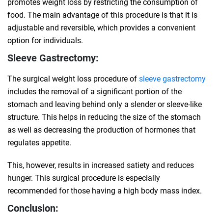
promotes weight loss by restricting the consumption of
food. The main advantage of this procedure is that it is
adjustable and reversible, which provides a convenient
option for individuals.
Sleeve Gastrectomy:
The surgical weight loss procedure of
sleeve gastrectomy
includes the removal of a significant portion of the
stomach and leaving behind only a slender or sleeve-like
structure. This helps in reducing the size of the stomach
as well as decreasing the production of hormones that
regulates appetite.
This, however, results in increased satiety and reduces
hunger. This surgical procedure is especially
recommended for those having a high body mass index.
Conclusion: