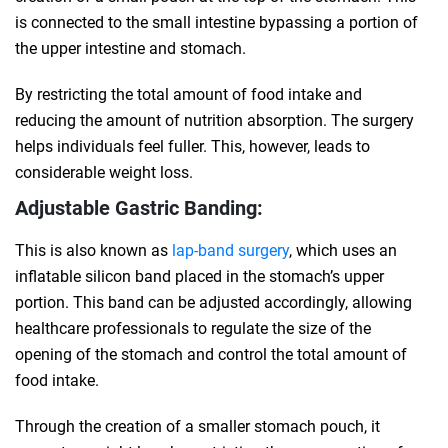
is connected to the small intestine bypassing a portion of
the upper intestine and stomach.
By restricting the total amount of food intake and
reducing the amount of nutrition absorption. The surgery
helps individuals feel fuller. This, however, leads to
considerable weight loss.
Adjustable Gastric Banding:
This is also known as
lap-band surgery
, which uses an
inflatable silicon band placed in the stomach’s upper
portion. This band can be adjusted accordingly, allowing
healthcare professionals to regulate the size of the
opening of the stomach and control the total amount of
food intake.
Through the creation of a smaller stomach pouch, it