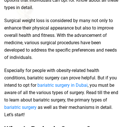
options that individuals can opt for. Know about all these
types in detail.
Surgical weight loss is considered by many not only to
enhance their physical appearance but also to improve
overall health and fitness. With the advancement of
medicine, various surgical procedures have been
developed to address the specific preferences and needs
of individuals.
Especially for people with obesity-related health
conditions, bariatric surgery can prove helpful. But if you
intend to opt for
bariatric surgery in Dubai
, you must be
aware of all the various types of surgery. Read till the end
to learn about bariatric surgery, the primary types of
bariatric surgery
as well as their mechanisms in detail.
Let’s start!