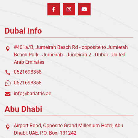
Dubai Info
#401a/B, Jumeirah Beach Rd - opposite to Jumierah
Beach Park - Jumeirah - Jumeirah 2 - Dubai - United
Arab Emirates
0521698358
0521698358
info@bariatric.ae
Abu Dhabi
Airport Road, Opposite Grand Millenium Hotel, Abu
Dhabi, UAE, P.O. Box: 131242