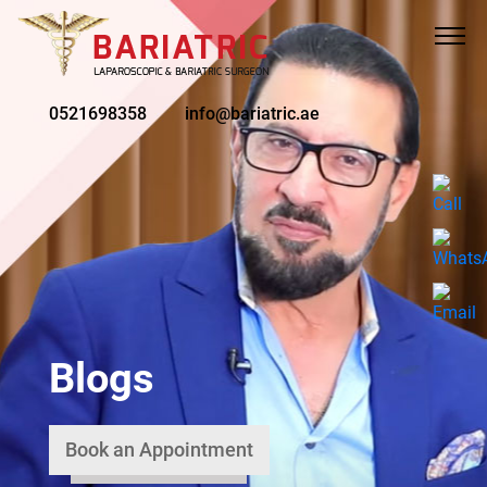
0521698358
info@bariatric.ae
Blogs
Book an Appointment