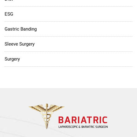
ESG
Gastric Banding
Sleeve Surgery
Surgery