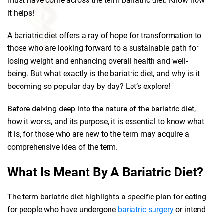
must have come across the term bariatric diet. Know how
it helps!
A bariatric diet offers a ray of hope for transformation to
those who are looking forward to a sustainable path for
losing weight and enhancing overall health and well-
being. But what exactly is the bariatric diet, and why is it
becoming so popular day by day? Let’s explore!
Before delving deep into the nature of the bariatric diet,
how it works, and its purpose, it is essential to know what
it is, for those who are new to the term may acquire a
comprehensive idea of the term.
What Is Meant By A Bariatric Diet?
The term bariatric diet highlights a specific plan for eating
for people who have undergone
bariatric surgery
or intend