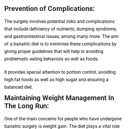
Prevention of Complications:
The surgery involves potential risks and complications
that include deficiency of nutrients, dumping syndrome,
and gastrointestinal issues, among many more. The aim
of a bariatric diet is to minimise these complications by
giving proper guidelines that will help in avoiding
problematic eating behaviors as well as foods.
It provides special attention to portion control, avoiding
high-fat foods as well as high sugar and ensuring a
balanced diet.
Maintaining Weight Management In
The Long Run:
One of the main concerns for people who have undergone
bariatric surgery is weight gain. The diet plays a vital role