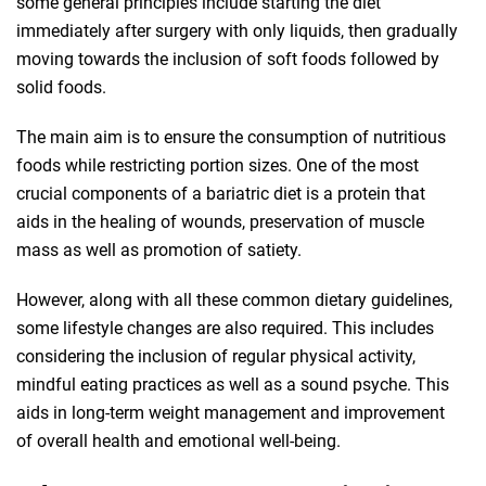
some general principles include starting the diet
immediately after surgery with only liquids, then gradually
moving towards the inclusion of soft foods followed by
solid foods.
The main aim is to ensure the consumption of nutritious
foods while restricting portion sizes. One of the most
crucial components of a bariatric diet is a protein that
aids in the healing of wounds, preservation of muscle
mass as well as promotion of satiety.
However, along with all these common dietary guidelines,
some lifestyle changes are also required. This includes
considering the inclusion of regular physical activity,
mindful eating practices as well as a sound psyche. This
aids in long-term weight management and improvement
of overall health and emotional well-being.