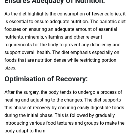
Ensures Adequacy Of Nutrition:
As the diet highlights the consumption of fewer calories, it
is essential to ensure adequate nutrition. The bariatric diet
focuses on ensuring an adequate amount of essential
nutrients, minerals, vitamins and other relevant
requirements for the body to prevent any deficiency and
support overall health. The diet emphasis especially on
foods that are nutrition dense while restricting portion
sizes.
Optimisation of Recovery:
After the surgery, the body tends to undergo a process of
healing and adjusting to the changes. The diet supports
this phase of recovery by ensuring easily digestible foods
during the initial phase. This is followed by gradually
introducing various food textures and groups to make the
body adapt to them.