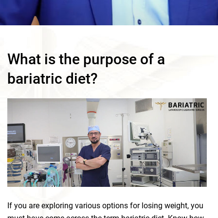
What is the purpose of a
bariatric diet?
If you are exploring various options for losing weight, you