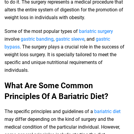
to do it. The surgery represents a medical procedure that
alters the entire system of digestion for the promotion of
weight loss in individuals with obesity.
Some of the most popular types of
bariatric surgery
involve
gastric banding
,
gastric sleeve
, and
gastric
bypass
. The surgery plays a crucial role in the success of
weight loss surgery. It is specially tailored to meet the
specific and unique nutritional requirements of
individuals.
What Are Some Common
Principles Of A Bariatric Diet?
The specific principles and guidelines of a
bariatric diet
may differ depending on the kind of surgery and the
medical condition of the particular individual. However,