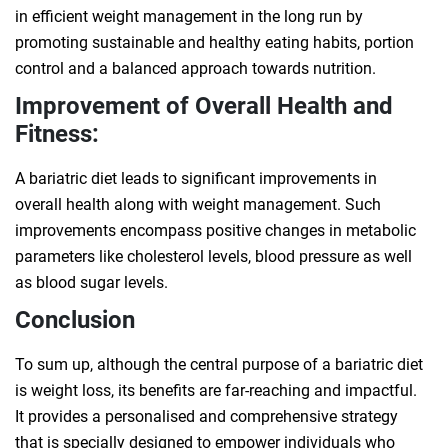
in efficient weight management in the long run by
promoting sustainable and healthy eating habits, portion
control and a balanced approach towards nutrition.
Improvement of Overall Health and
Fitness:
A bariatric diet leads to significant improvements in
overall health along with weight management. Such
improvements encompass positive changes in metabolic
parameters like cholesterol levels, blood pressure as well
as blood sugar levels.
Conclusion
To sum up, although the central purpose of a bariatric diet
is weight loss, its benefits are far-reaching and impactful.
It provides a personalised and comprehensive strategy
that is specially designed to empower individuals who