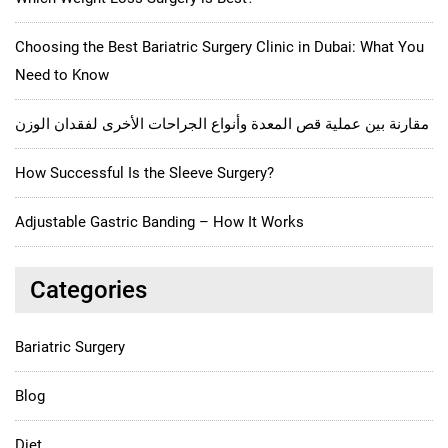
Choosing the Best Bariatric Surgery Clinic in Dubai: What You
Need to Know
مقارنة بين عملية قص المعدة وأنواع الجراحات الأخرى لفقدان الوزن
How Successful Is the Sleeve Surgery?
Adjustable Gastric Banding – How It Works
Categories
Bariatric Surgery
Blog
Diet