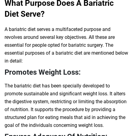
What Purpose Does A Bariatric
Diet Serve?
A bariatric diet serves a multifaceted purpose and
revolves around several key objectives. All these are
essential for people opted for bariatric surgery. The
essential purposes of a bariatric diet are mentioned below
in detail:
Promotes Weight Loss:
The bariatric diet has been specially developed to
promote sustainable and significant weight loss. It alters
the digestive system, restricting or limiting the absorption
of nutrition. It supports the procedure by providing a
structured plan for eating meals that aid in achieving the
goal of the individuals concerning weight loss.