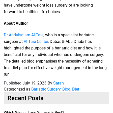
have undergone weight loss surgery or are looking
forward to healthier life choices.
About Author
Dr Abdulsalam Al Taie
, who is a specialist bariatric
surgeon at
Al Taie Center
, Dubai, & Abu Dhabi has
highlighted the purpose of a bariatric diet and how it is
beneficial for any individual who has undergone surgery.
The detailed blog emphasises the necessity of adhering
to a diet plan for effective weight management in the long
run.
Published
July 19, 2023
By
Sarah
Categorized as
Bariatric Surgery
,
Blog
,
Diet
Recent Posts
Which Weight Loss Surgery is Best?